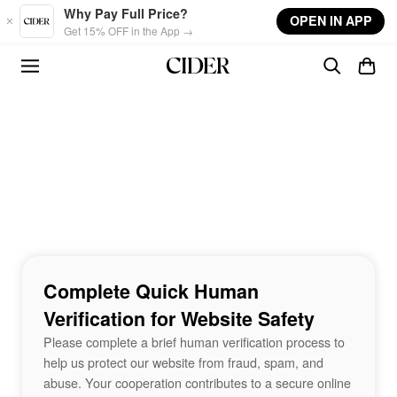
Skip to main content
Why Pay Full Price?
OPEN IN APP
Get 15% OFF in the App →
Complete Quick Human
Verification for Website Safety
Please complete a brief human verification process to
help us protect our website from fraud, spam, and
abuse. Your cooperation contributes to a secure online