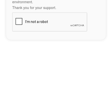
environment.
Thank you for your support.