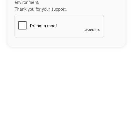
environment.
Thank you for your support.