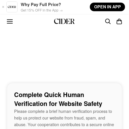
Skip to main content
Why Pay Full Price?
OPEN IN APP
Get 15% OFF in the App →
Complete Quick Human
Verification for Website Safety
Please complete a brief human verification process to
help us protect our website from fraud, spam, and
abuse. Your cooperation contributes to a secure online