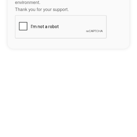
environment.
Thank you for your support.