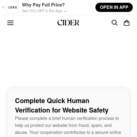
Skip to main content
Why Pay Full Price?
OPEN IN APP
Get 15% OFF in the App →
Complete Quick Human
Verification for Website Safety
Please complete a brief human verification process to
help us protect our website from fraud, spam, and
abuse. Your cooperation contributes to a secure online