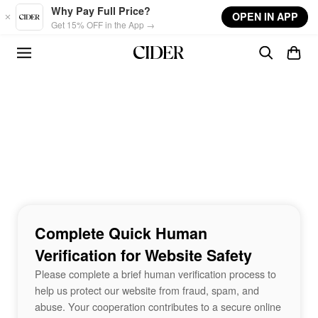
Skip to main content
Why Pay Full Price?
OPEN IN APP
Get 15% OFF in the App →
Complete Quick Human
Verification for Website Safety
Please complete a brief human verification process to
help us protect our website from fraud, spam, and
abuse. Your cooperation contributes to a secure online