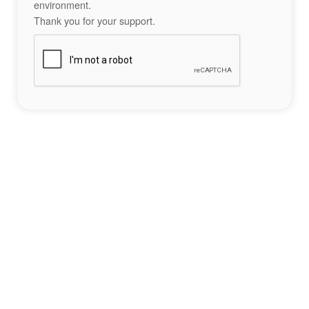
environment.
Thank you for your support.