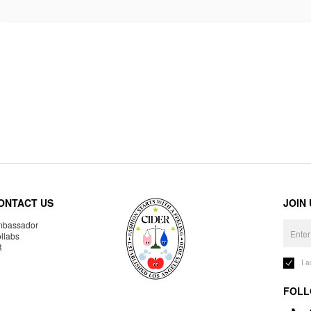
ONTACT US
JOIN
bassador
llabs
R
I 
FOLL