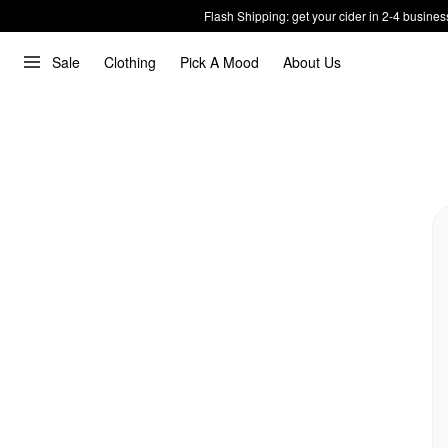
Flash Shipping: get your cider in 2-4 busines
Sale
Clothing
Pick A Mood
About Us