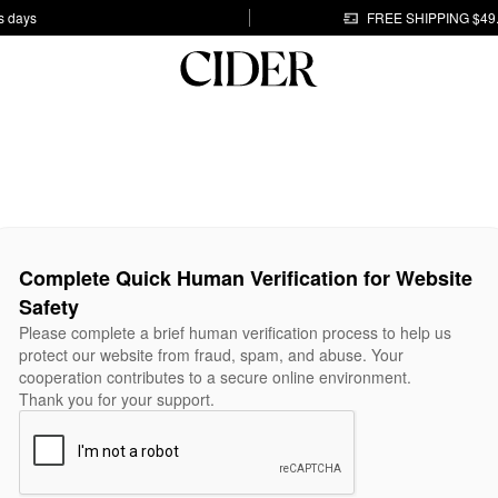
s days
FREE SHIPPING $49
Complete Quick Human Verification for Website
Safety
Please complete a brief human verification process to help us
protect our website from fraud, spam, and abuse. Your
cooperation contributes to a secure online environment.
Thank you for your support.