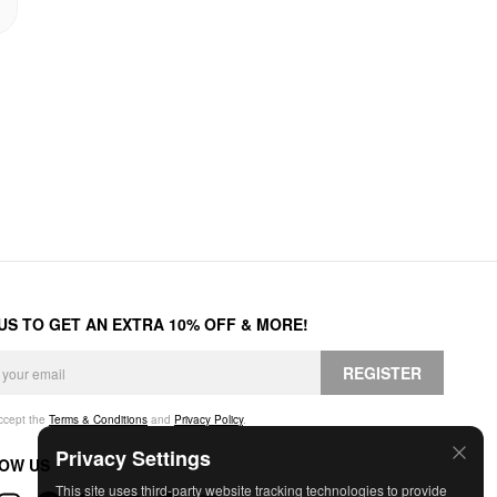
 US TO GET AN EXTRA 10% OFF & MORE!
REGISTER
accept the
Terms & Conditions
and
Privacy Policy
.
Privacy Settings
OW US
This site uses third-party website tracking technologies to provide