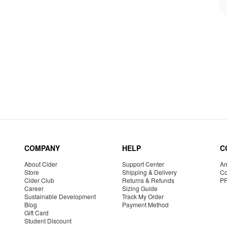
COMPANY
HELP
C
About Cider
Support Center
Am
Store
Shipping & Delivery
Co
Cider Club
Returns & Refunds
P
Career
Sizing Guide
Sustainable Development
Track My Order
Blog
Payment Method
Gift Card
Student Discount