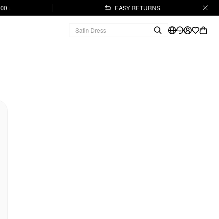
.00+
EASY RETURNS