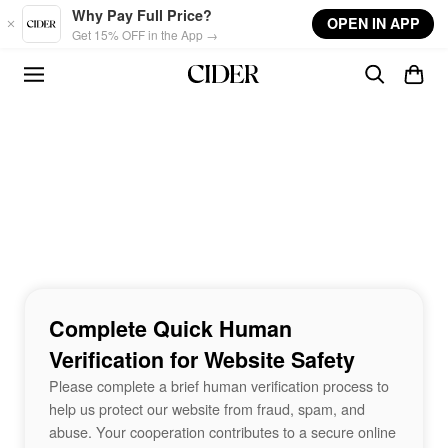
Skip to main content
Why Pay Full Price?
OPEN IN APP
Get 15% OFF in the App →
Complete Quick Human
Verification for Website Safety
Please complete a brief human verification process to
help us protect our website from fraud, spam, and
abuse. Your cooperation contributes to a secure online