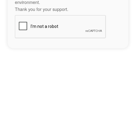
environment.
Thank you for your support.