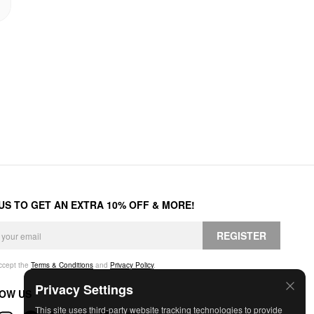
 US TO GET AN EXTRA 10% OFF & MORE!
REGISTER
accept the
Terms & Conditions
and
Privacy Policy
.
Privacy Settings
OW US
This site uses third-party website tracking technologies to provide