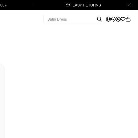
.00+
EASY RETURNS