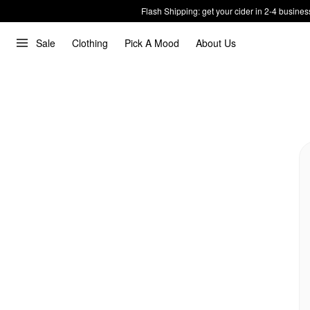
Flash Shipping: get your cider in 2-4 busines
Sale
Clothing
Pick A Mood
About Us