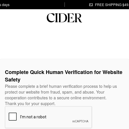
s days
FREE SHIPPING $49
Complete Quick Human Verification for Website
Safety
Please complete a brief human verification process to help us
protect our website from fraud, spam, and abuse. Your
cooperation contributes to a secure online environment.
Thank you for your support.