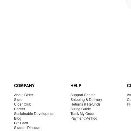
COMPANY
HELP
C
About Cider
Support Center
Am
Store
Shipping & Delivery
Co
Cider Club
Returns & Refunds
P
Career
Sizing Guide
Sustainable Development
Track My Order
Blog
Payment Method
Gift Card
Student Discount