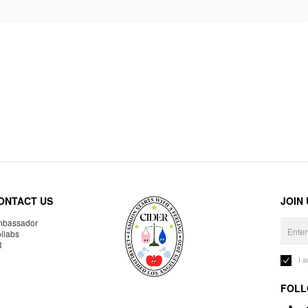
ONTACT US
JOIN
bassador
llabs
R
I 
FOLL