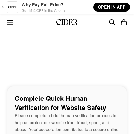
Skip to main content
Why Pay Full Price?
OPEN IN APP
Get 15% OFF in the App →
Complete Quick Human
Verification for Website Safety
Please complete a brief human verification process to
help us protect our website from fraud, spam, and
abuse. Your cooperation contributes to a secure online