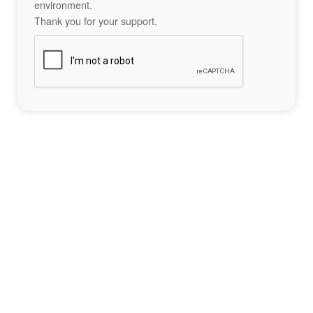
environment.
Thank you for your support.