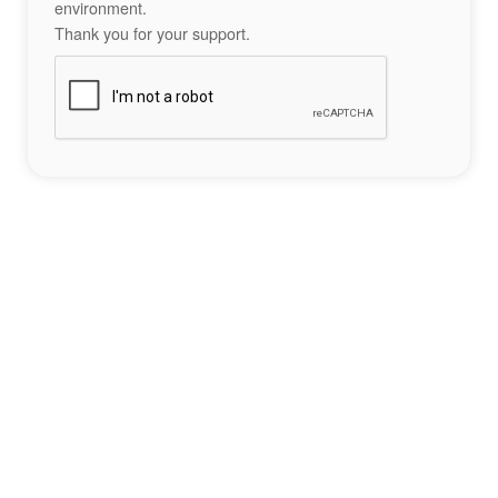
environment.
Thank you for your support.