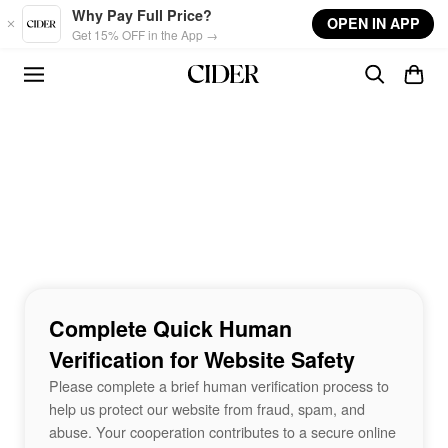
Skip to main content
Why Pay Full Price?
OPEN IN APP
Get 15% OFF in the App →
Complete Quick Human
Verification for Website Safety
Please complete a brief human verification process to
help us protect our website from fraud, spam, and
abuse. Your cooperation contributes to a secure online