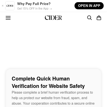
Skip to main content
Why Pay Full Price?
OPEN IN APP
Get 15% OFF in the App →
Complete Quick Human
Verification for Website Safety
Please complete a brief human verification process to
help us protect our website from fraud, spam, and
abuse. Your cooperation contributes to a secure online