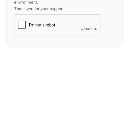
environment.
Thank you for your support.