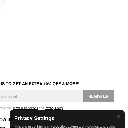
 US TO GET AN EXTRA 10% OFF & MORE!
REGISTER
accept the
Terms & Conditions
and
Privacy Policy
.
Privacy Settings
OW US
This site uses third-party website tracking technologies to provide