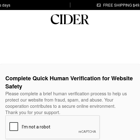
s days
FREE SHIPPING $49
Complete Quick Human Verification for Website
Safety
Please complete a brief human verification process to help us
protect our website from fraud, spam, and abuse. Your
cooperation contributes to a secure online environment.
Thank you for your support.