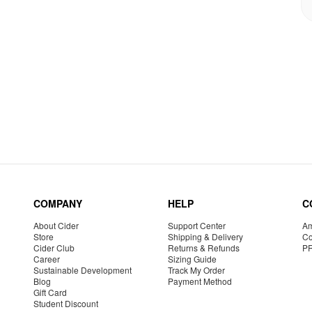
COMPANY
HELP
C
About Cider
Support Center
Am
Store
Shipping & Delivery
Co
Cider Club
Returns & Refunds
P
Career
Sizing Guide
Sustainable Development
Track My Order
Blog
Payment Method
Gift Card
Student Discount