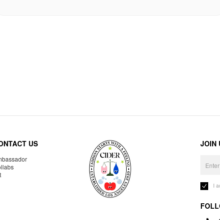
ONTACT US
JOIN
bassador
llabs
R
I 
FOLL