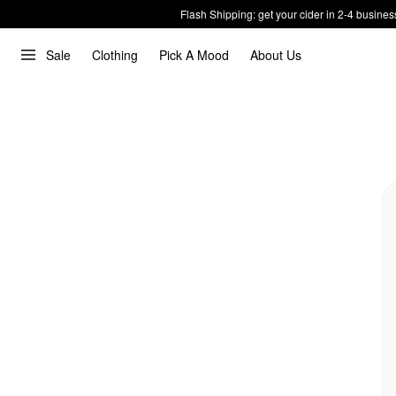
Flash Shipping: get your cider in 2-4 busines
Sale
Clothing
Pick A Mood
About Us