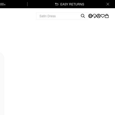
.00+
EASY RETURNS