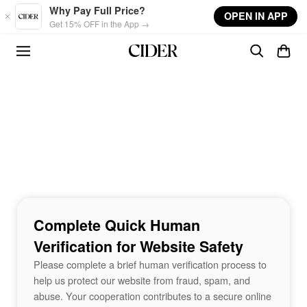
Skip to main content
Why Pay Full Price?
OPEN IN APP
Get 15% OFF in the App →
Complete Quick Human
Verification for Website Safety
Please complete a brief human verification process to
help us protect our website from fraud, spam, and
abuse. Your cooperation contributes to a secure online