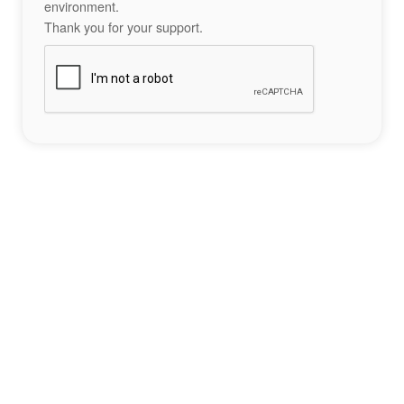
environment.
Thank you for your support.