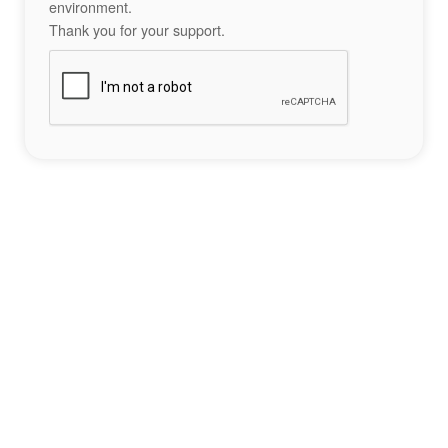
environment.
Thank you for your support.