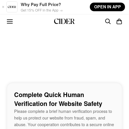
Skip to main content
Why Pay Full Price?
OPEN IN APP
Get 15% OFF in the App →
Complete Quick Human
Verification for Website Safety
Please complete a brief human verification process to
help us protect our website from fraud, spam, and
abuse. Your cooperation contributes to a secure online