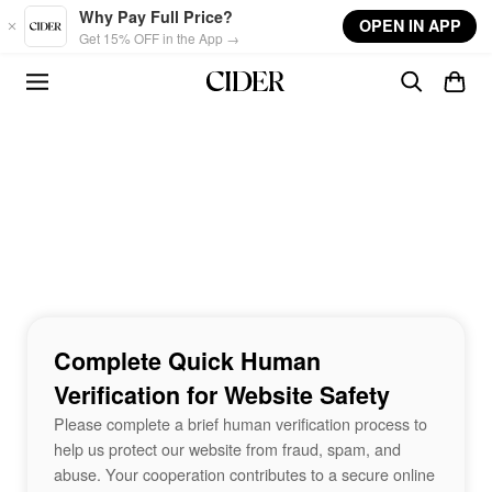
Skip to main content
Why Pay Full Price?
OPEN IN APP
Get 15% OFF in the App →
Complete Quick Human
Verification for Website Safety
Please complete a brief human verification process to
help us protect our website from fraud, spam, and
abuse. Your cooperation contributes to a secure online