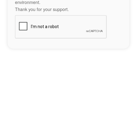
environment.
Thank you for your support.