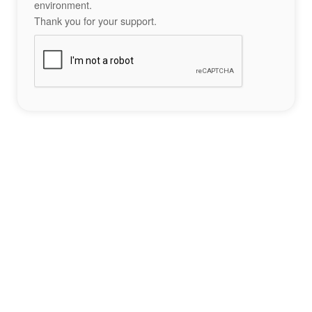
environment.
Thank you for your support.