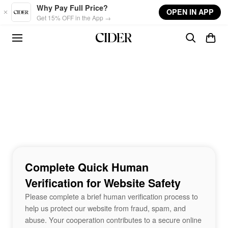
Skip to main content
Why Pay Full Price?
OPEN IN APP
Get 15% OFF in the App →
Complete Quick Human
Verification for Website Safety
Please complete a brief human verification process to
help us protect our website from fraud, spam, and
abuse. Your cooperation contributes to a secure online