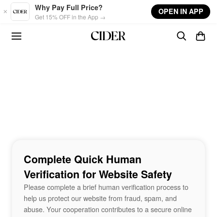
Skip to main content
Why Pay Full Price?
OPEN IN APP
Get 15% OFF in the App →
Complete Quick Human
Verification for Website Safety
Please complete a brief human verification process to
help us protect our website from fraud, spam, and
abuse. Your cooperation contributes to a secure online