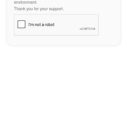
environment.
Thank you for your support.