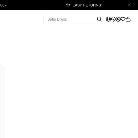
.00+
EASY RETURNS