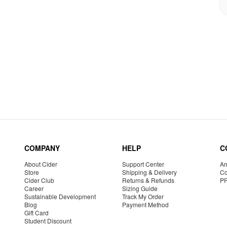
COMPANY
HELP
C
About Cider
Support Center
Am
Store
Shipping & Delivery
Co
Cider Club
Returns & Refunds
P
Career
Sizing Guide
Sustainable Development
Track My Order
Blog
Payment Method
Gift Card
Student Discount