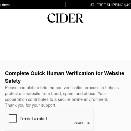
s days
FREE SHIPPING $49
Complete Quick Human Verification for Website
Safety
Please complete a brief human verification process to help us
protect our website from fraud, spam, and abuse. Your
cooperation contributes to a secure online environment.
Thank you for your support.