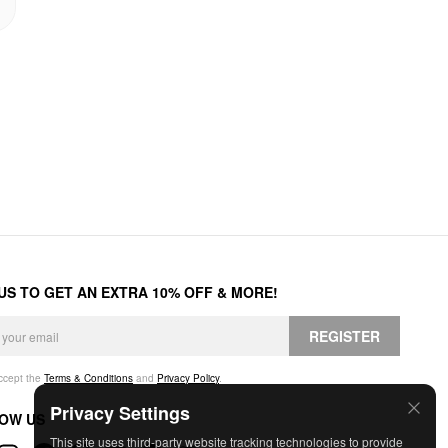
 US TO GET AN EXTRA 10% OFF & MORE!
REGISTER
accept the
Terms & Conditions
and
Privacy Policy
.
Privacy Settings
OW US
This site uses third-party website tracking technologies to provide