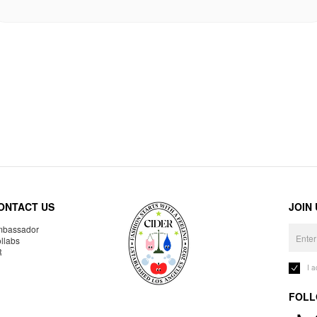
ONTACT US
JOIN
bassador
llabs
R
I 
FOLL