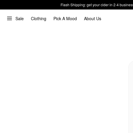
Flash Shipping: get your cider in 2-4 busines
Sale
Clothing
Pick A Mood
About Us