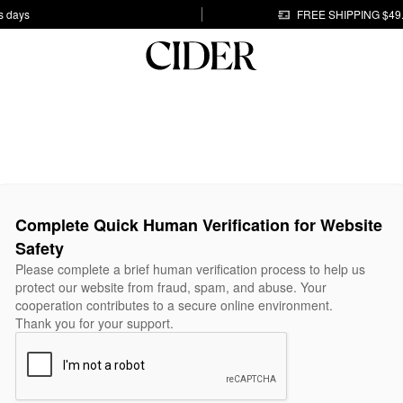
s days
FREE SHIPPING $49
Complete Quick Human Verification for Website
Safety
Please complete a brief human verification process to help us
protect our website from fraud, spam, and abuse. Your
cooperation contributes to a secure online environment.
Thank you for your support.