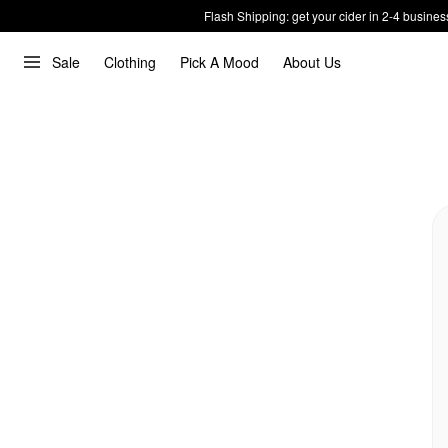
Flash Shipping: get your cider in 2-4 busines
Sale
Clothing
Pick A Mood
About Us