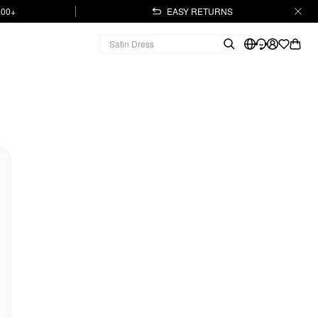
.00+
EASY RETURNS