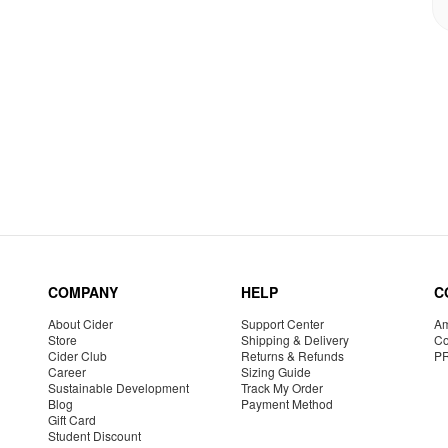
COMPANY
HELP
C
About Cider
Support Center
Am
Store
Shipping & Delivery
Co
Cider Club
Returns & Refunds
P
Career
Sizing Guide
Sustainable Development
Track My Order
Blog
Payment Method
Gift Card
Student Discount