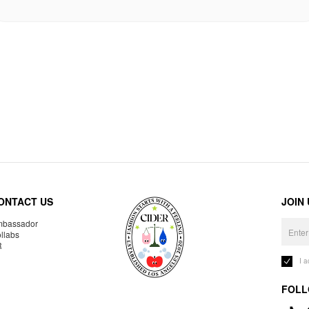
ONTACT US
JOIN
bassador
llabs
R
I 
FOLL