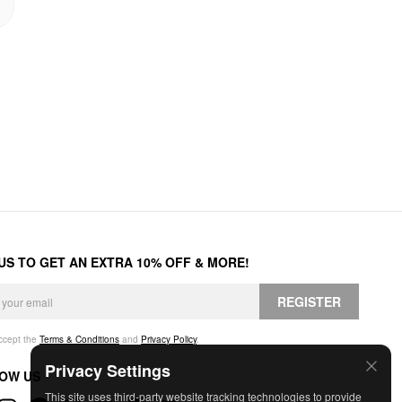
 US TO GET AN EXTRA 10% OFF & MORE!
REGISTER
accept the
Terms & Conditions
and
Privacy Policy
.
Privacy Settings
OW US
This site uses third-party website tracking technologies to provide