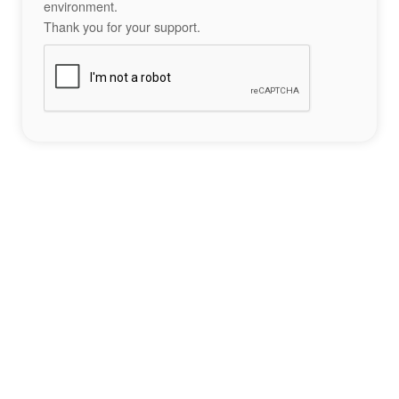
environment.
Thank you for your support.