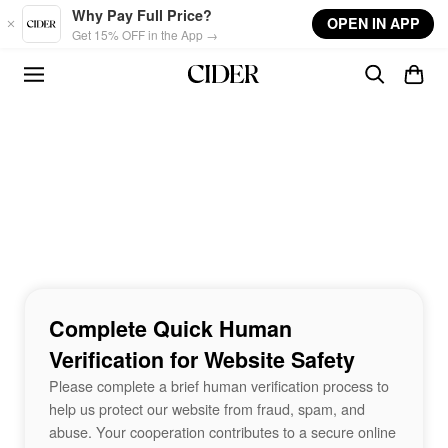
Skip to main content
Why Pay Full Price?
OPEN IN APP
Get 15% OFF in the App →
Complete Quick Human
Verification for Website Safety
Please complete a brief human verification process to
help us protect our website from fraud, spam, and
abuse. Your cooperation contributes to a secure online