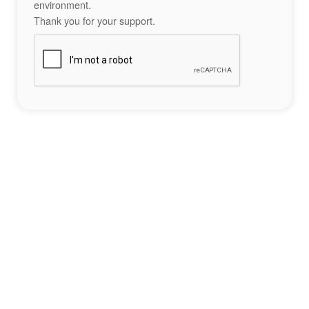
environment.
Thank you for your support.