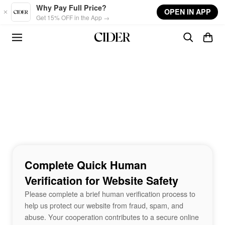
Skip to main content
Why Pay Full Price?
OPEN IN APP
Get 15% OFF in the App →
Complete Quick Human
Verification for Website Safety
Please complete a brief human verification process to
help us protect our website from fraud, spam, and
abuse. Your cooperation contributes to a secure online