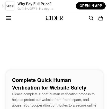
Skip to main content
Why Pay Full Price?
OPEN IN APP
Get 15% OFF in the App →
Complete Quick Human
Verification for Website Safety
Please complete a brief human verification process to
help us protect our website from fraud, spam, and
abuse. Your cooperation contributes to a secure online