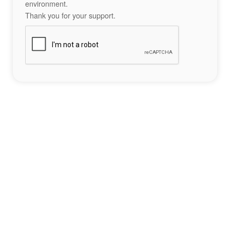
environment.
Thank you for your support.