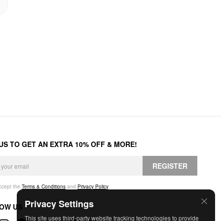
 US TO GET AN EXTRA 10% OFF & MORE!
REGISTER
accept the
Terms & Conditions
and
Privacy Policy
.
Privacy Settings
OW US
This site uses third-party website tracking technologies to provide