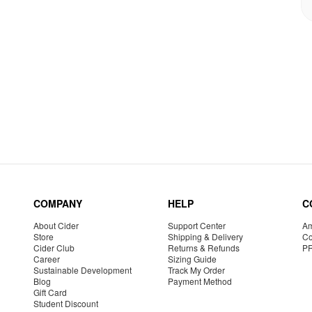
COMPANY
HELP
C
About Cider
Support Center
Am
Store
Shipping & Delivery
Co
Cider Club
Returns & Refunds
P
Career
Sizing Guide
Sustainable Development
Track My Order
Blog
Payment Method
Gift Card
Student Discount