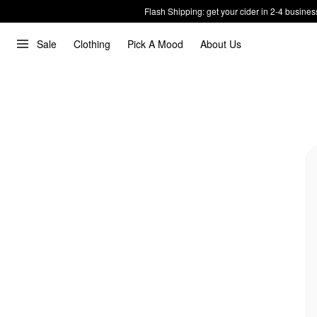
Flash Shipping: get your cider in 2-4 busines
Sale
Clothing
Pick A Mood
About Us