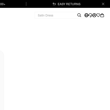
.00+
EASY RETURNS