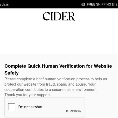
s days
FREE SHIPPING $49
Complete Quick Human Verification for Website
Safety
Please complete a brief human verification process to help us
protect our website from fraud, spam, and abuse. Your
cooperation contributes to a secure online environment.
Thank you for your support.