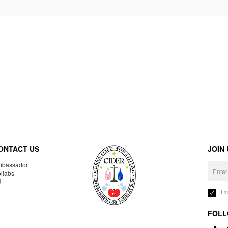
ONTACT US
JOIN
bassador
llabs
R
I 
FOLL