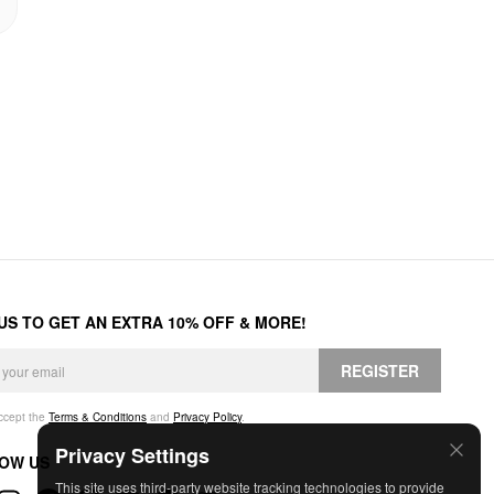
 US TO GET AN EXTRA 10% OFF & MORE!
REGISTER
accept the
Terms & Conditions
and
Privacy Policy
.
Privacy Settings
OW US
This site uses third-party website tracking technologies to provide