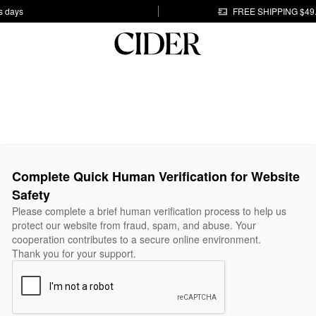
s days
FREE SHIPPING $49
Complete Quick Human Verification for Website
Safety
Please complete a brief human verification process to help us
protect our website from fraud, spam, and abuse. Your
cooperation contributes to a secure online environment.
Thank you for your support.