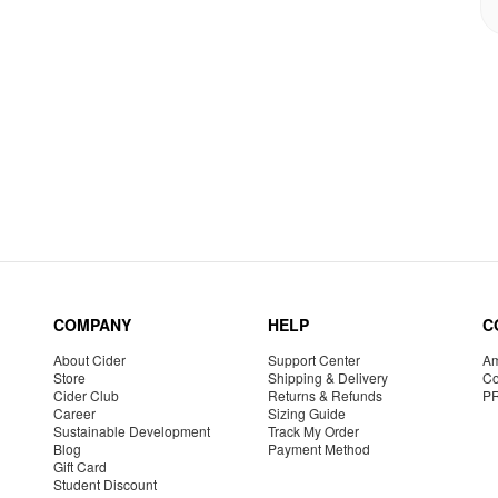
COMPANY
HELP
C
About Cider
Support Center
Am
Store
Shipping & Delivery
Co
Cider Club
Returns & Refunds
P
Career
Sizing Guide
Sustainable Development
Track My Order
Blog
Payment Method
Gift Card
Student Discount