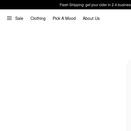
Flash Shipping: get your cider in 2-4 busines
Sale
Clothing
Pick A Mood
About Us