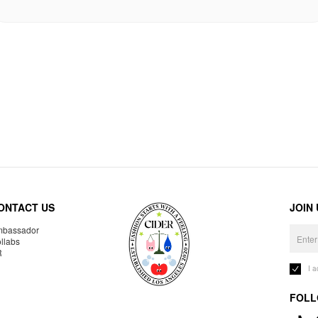
ONTACT US
JOIN
bassador
llabs
R
I 
FOLL