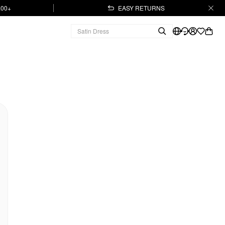
.00+
EASY RETURNS