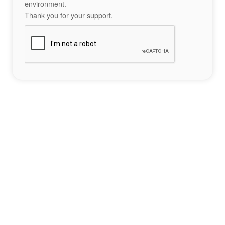
environment.
Thank you for your support.