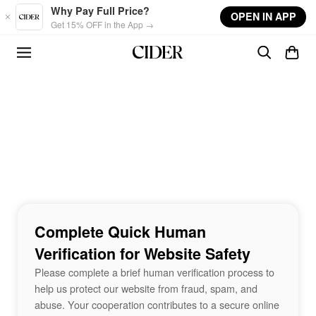
Skip to main content
Why Pay Full Price?
OPEN IN APP
Get 15% OFF in the App →
Complete Quick Human
Verification for Website Safety
Please complete a brief human verification process to
help us protect our website from fraud, spam, and
abuse. Your cooperation contributes to a secure online