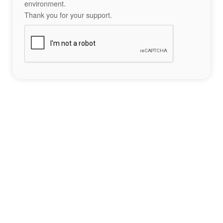
environment.
Thank you for your support.