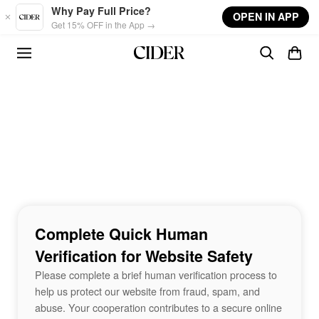
Skip to main content
Why Pay Full Price?
OPEN IN APP
Get 15% OFF in the App →
Complete Quick Human
Verification for Website Safety
Please complete a brief human verification process to
help us protect our website from fraud, spam, and
abuse. Your cooperation contributes to a secure online