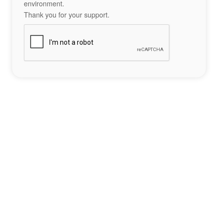
environment.
Thank you for your support.