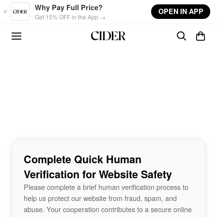
Skip to main content
Why Pay Full Price?
OPEN IN APP
Get 15% OFF in the App →
Complete Quick Human
Verification for Website Safety
Please complete a brief human verification process to
help us protect our website from fraud, spam, and
abuse. Your cooperation contributes to a secure online