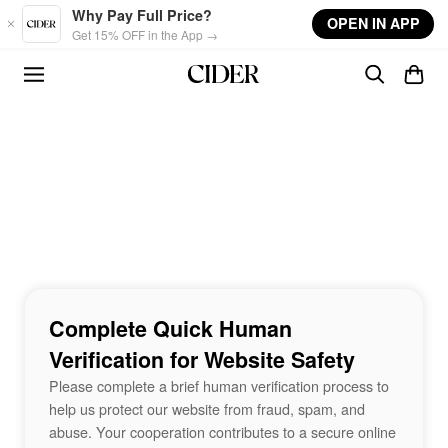
Skip to main content
Why Pay Full Price?
OPEN IN APP
Get 15% OFF in the App →
Complete Quick Human
Verification for Website Safety
Please complete a brief human verification process to
help us protect our website from fraud, spam, and
abuse. Your cooperation contributes to a secure online