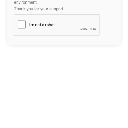
environment.
Thank you for your support.