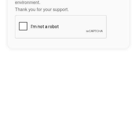
environment.
Thank you for your support.