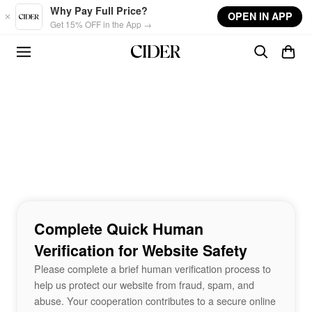
Skip to main content
Why Pay Full Price?
OPEN IN APP
Get 15% OFF in the App →
Complete Quick Human
Verification for Website Safety
Please complete a brief human verification process to
help us protect our website from fraud, spam, and
abuse. Your cooperation contributes to a secure online