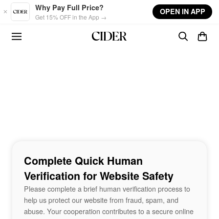
Skip to main content
Why Pay Full Price?
OPEN IN APP
Get 15% OFF in the App →
Complete Quick Human
Verification for Website Safety
Please complete a brief human verification process to
help us protect our website from fraud, spam, and
abuse. Your cooperation contributes to a secure online