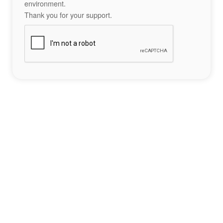
environment.
Thank you for your support.