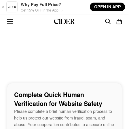
Skip to main content
Why Pay Full Price?
OPEN IN APP
Get 15% OFF in the App →
Complete Quick Human
Verification for Website Safety
Please complete a brief human verification process to
help us protect our website from fraud, spam, and
abuse. Your cooperation contributes to a secure online