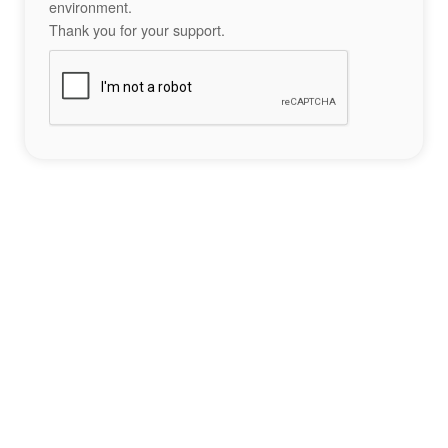
environment.
Thank you for your support.