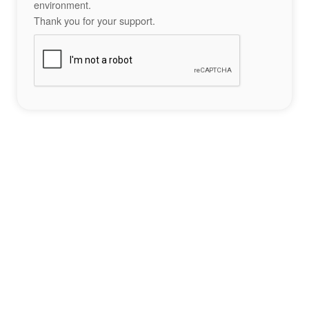
environment.
Thank you for your support.