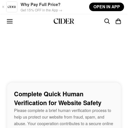
Skip to main content
Why Pay Full Price?
OPEN IN APP
Get 15% OFF in the App →
Complete Quick Human
Verification for Website Safety
Please complete a brief human verification process to
help us protect our website from fraud, spam, and
abuse. Your cooperation contributes to a secure online