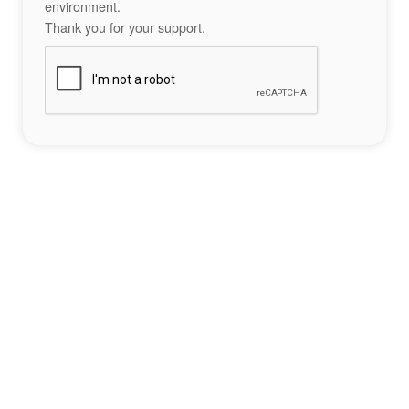
environment.
Thank you for your support.