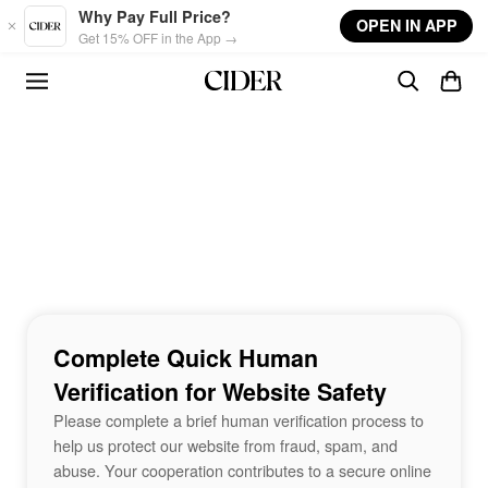
Skip to main content
Why Pay Full Price?
OPEN IN APP
Get 15% OFF in the App →
Complete Quick Human
Verification for Website Safety
Please complete a brief human verification process to
help us protect our website from fraud, spam, and
abuse. Your cooperation contributes to a secure online