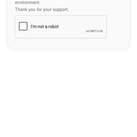
environment.
Thank you for your support.