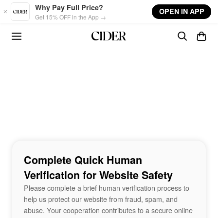
Skip to main content
Why Pay Full Price?
OPEN IN APP
Get 15% OFF in the App →
Complete Quick Human
Verification for Website Safety
Please complete a brief human verification process to
help us protect our website from fraud, spam, and
abuse. Your cooperation contributes to a secure online