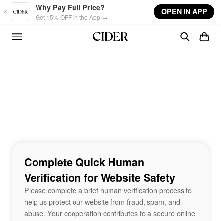
Skip to main content
Why Pay Full Price?
OPEN IN APP
Get 15% OFF in the App →
Complete Quick Human
Verification for Website Safety
Please complete a brief human verification process to
help us protect our website from fraud, spam, and
abuse. Your cooperation contributes to a secure online