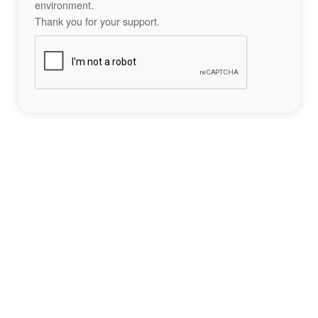
environment.
Thank you for your support.