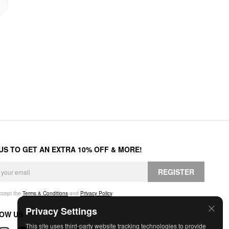
 US TO GET AN EXTRA 10% OFF & MORE!
REGISTER
accept the
Terms & Conditions
and
Privacy Policy
.
Privacy Settings
OW US
This site uses third-party website tracking technologies to provide