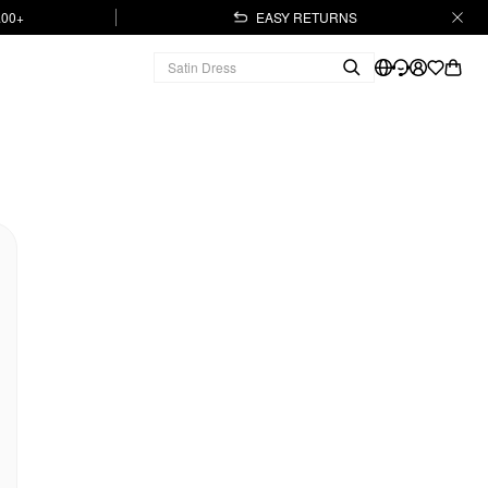
.00+
EASY RETURNS