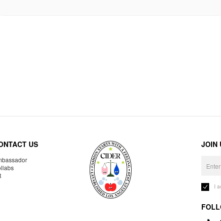
ONTACT US
JOIN
bassador
llabs
R
I 
FOLL