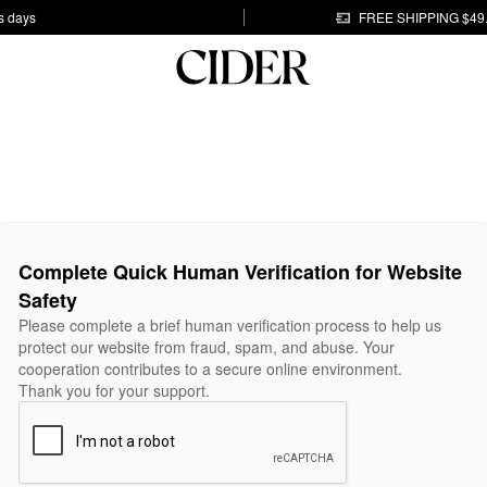
s days
FREE SHIPPING $49
Complete Quick Human Verification for Website
Safety
Please complete a brief human verification process to help us
protect our website from fraud, spam, and abuse. Your
cooperation contributes to a secure online environment.
Thank you for your support.