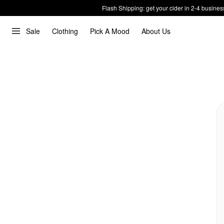
Flash Shipping: get your cider in 2-4 busines
Sale
Clothing
Pick A Mood
About Us