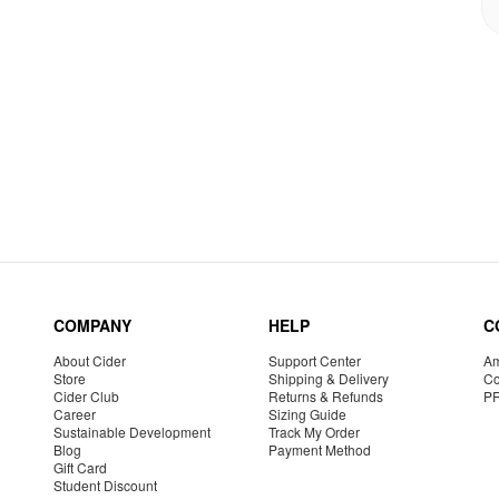
COMPANY
HELP
C
About Cider
Support Center
Am
Store
Shipping & Delivery
Co
Cider Club
Returns & Refunds
P
Career
Sizing Guide
Sustainable Development
Track My Order
Blog
Payment Method
Gift Card
Student Discount