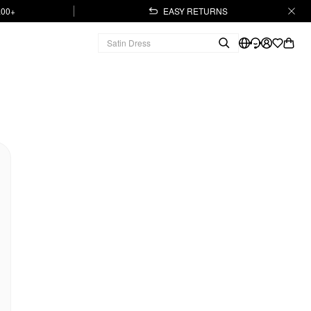
.00+
EASY RETURNS