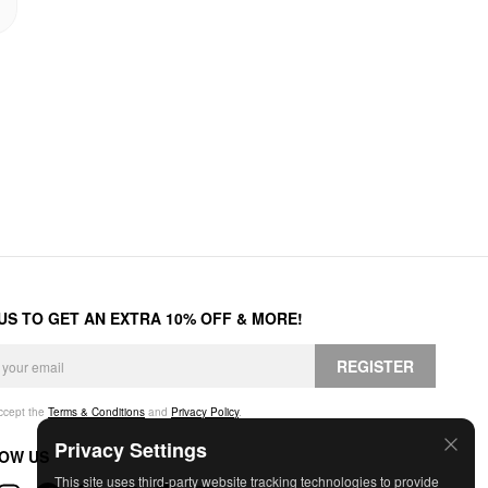
 US TO GET AN EXTRA 10% OFF & MORE!
REGISTER
accept the
Terms & Conditions
and
Privacy Policy
.
Privacy Settings
OW US
This site uses third-party website tracking technologies to provide