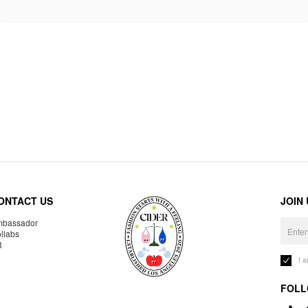
ONTACT US
JOIN
bassador
llabs
R
I 
FOLL