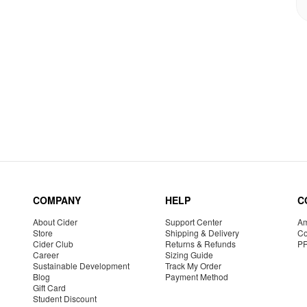
COMPANY
HELP
C
About Cider
Support Center
Am
Store
Shipping & Delivery
Co
Cider Club
Returns & Refunds
P
Career
Sizing Guide
Sustainable Development
Track My Order
Blog
Payment Method
Gift Card
Student Discount