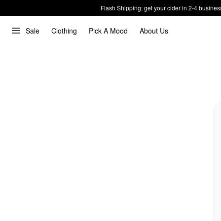
Flash Shipping: get your cider in 2-4 busines
Sale
Clothing
Pick A Mood
About Us