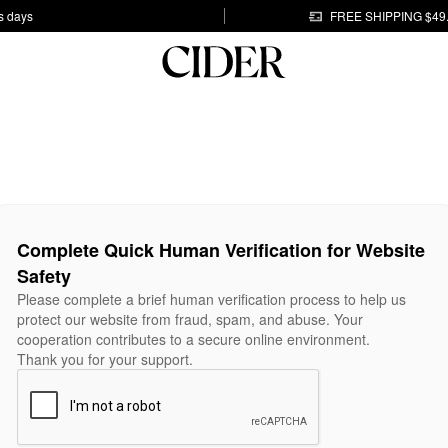
s days
FREE SHIPPING $49
Complete Quick Human Verification for Website
Safety
Please complete a brief human verification process to help us
protect our website from fraud, spam, and abuse. Your
cooperation contributes to a secure online environment.
Thank you for your support.