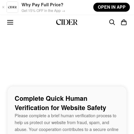
Skip to main content
Why Pay Full Price?
OPEN IN APP
Get 15% OFF in the App →
Complete Quick Human
Verification for Website Safety
Please complete a brief human verification process to
help us protect our website from fraud, spam, and
abuse. Your cooperation contributes to a secure online