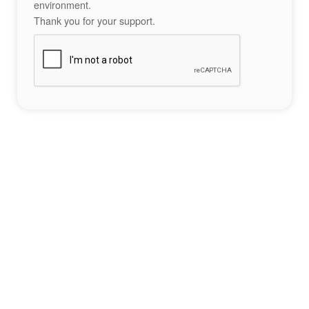
environment.
Thank you for your support.