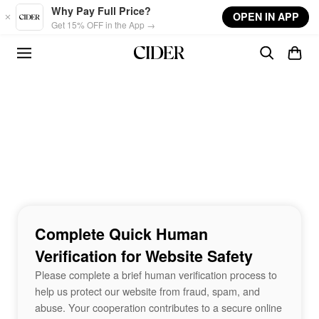
Skip to main content
Why Pay Full Price?
OPEN IN APP
Get 15% OFF in the App →
Complete Quick Human
Verification for Website Safety
Please complete a brief human verification process to
help us protect our website from fraud, spam, and
abuse. Your cooperation contributes to a secure online