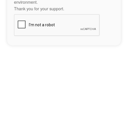
environment.
Thank you for your support.