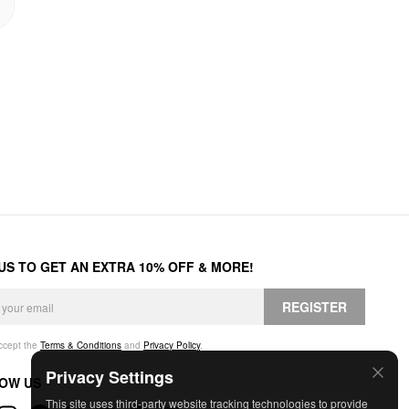
 US TO GET AN EXTRA 10% OFF & MORE!
REGISTER
accept the
Terms & Conditions
and
Privacy Policy
.
Privacy Settings
OW US
This site uses third-party website tracking technologies to provide