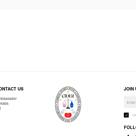
ONTACT US
JOIN
bassador
llabs
R
I 
FOLL