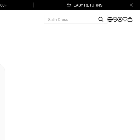
.00+
EASY RETURNS