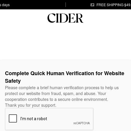
s days
FREE SHIPPING $49
Complete Quick Human Verification for Website
Safety
Please complete a brief human verification process to help us
protect our website from fraud, spam, and abuse. Your
cooperation contributes to a secure online environment.
Thank you for your support.