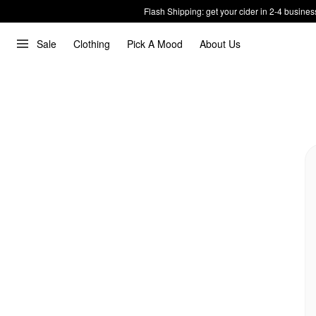
Flash Shipping: get your cider in 2-4 busines
Sale
Clothing
Pick A Mood
About Us