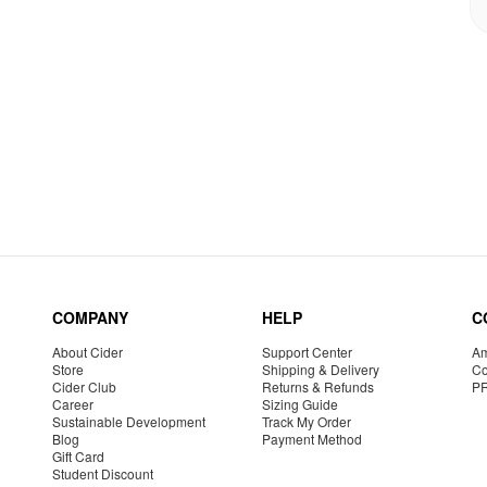
COMPANY
HELP
C
About Cider
Support Center
Am
Store
Shipping & Delivery
Co
Cider Club
Returns & Refunds
P
Career
Sizing Guide
Sustainable Development
Track My Order
Blog
Payment Method
Gift Card
Student Discount