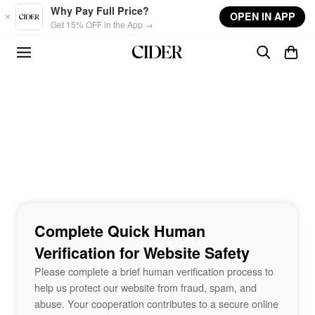
Skip to main content
Why Pay Full Price?
OPEN IN APP
Get 15% OFF in the App →
Complete Quick Human
Verification for Website Safety
Please complete a brief human verification process to
help us protect our website from fraud, spam, and
abuse. Your cooperation contributes to a secure online