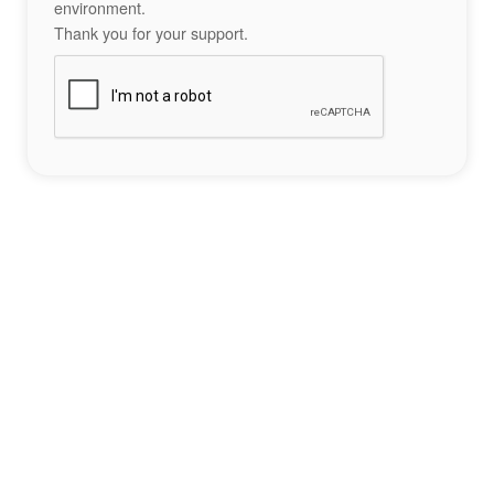
environment.
Thank you for your support.