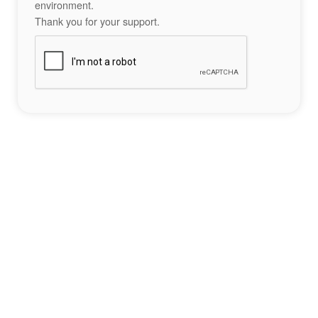
environment.
Thank you for your support.