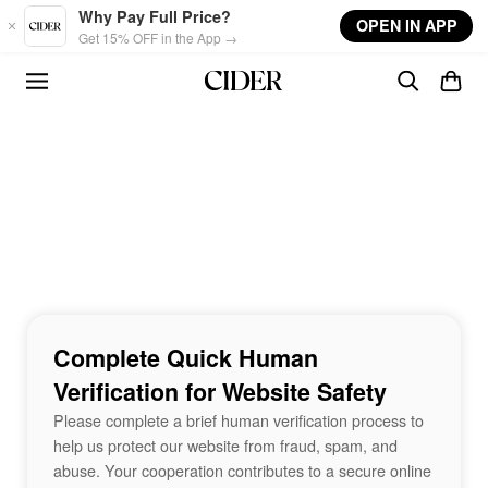
Skip to main content
Why Pay Full Price?
OPEN IN APP
Get 15% OFF in the App →
Complete Quick Human
Verification for Website Safety
Please complete a brief human verification process to
help us protect our website from fraud, spam, and
abuse. Your cooperation contributes to a secure online