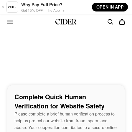
Skip to main content
Why Pay Full Price?
OPEN IN APP
Get 15% OFF in the App →
Complete Quick Human
Verification for Website Safety
Please complete a brief human verification process to
help us protect our website from fraud, spam, and
abuse. Your cooperation contributes to a secure online