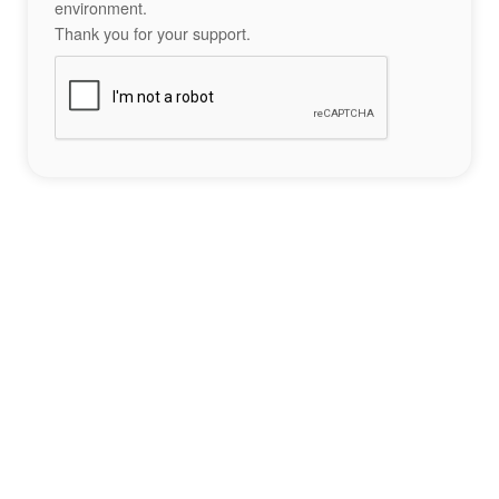
environment.
Thank you for your support.