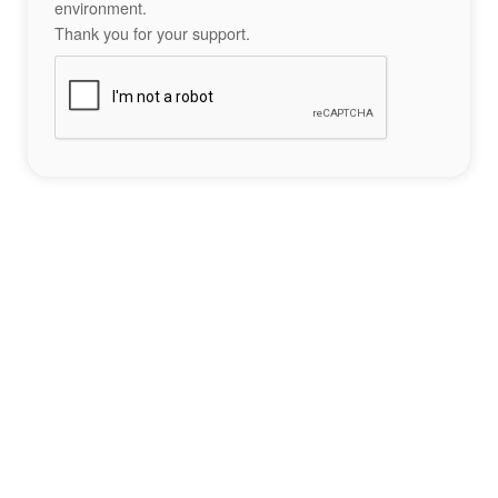
environment.
Thank you for your support.