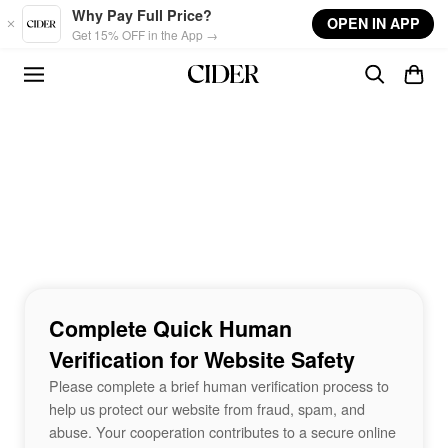
Skip to main content
Why Pay Full Price?
OPEN IN APP
Get 15% OFF in the App →
Complete Quick Human
Verification for Website Safety
Please complete a brief human verification process to
help us protect our website from fraud, spam, and
abuse. Your cooperation contributes to a secure online