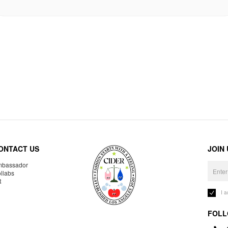
ONTACT US
JOIN
bassador
llabs
R
I 
FOLL