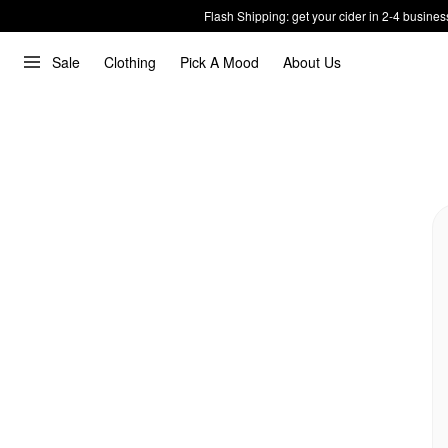
Flash Shipping: get your cider in 2-4 busines
Sale
Clothing
Pick A Mood
About Us