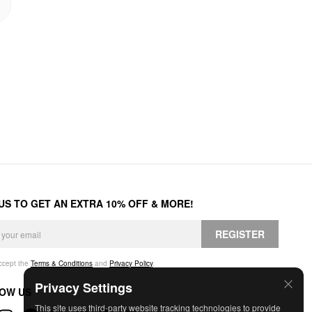
 US TO GET AN EXTRA 10% OFF & MORE!
REGISTER
accept the
Terms & Conditions
and
Privacy Policy
.
Privacy Settings
OW US
This site uses third-party website tracking technologies to provide