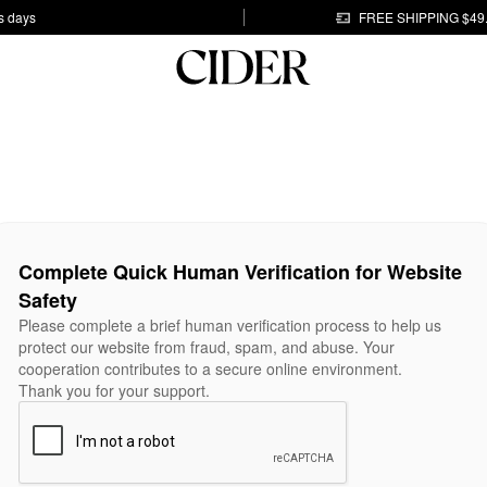
s days
FREE SHIPPING $49
Complete Quick Human Verification for Website
Safety
Please complete a brief human verification process to help us
protect our website from fraud, spam, and abuse. Your
cooperation contributes to a secure online environment.
Thank you for your support.