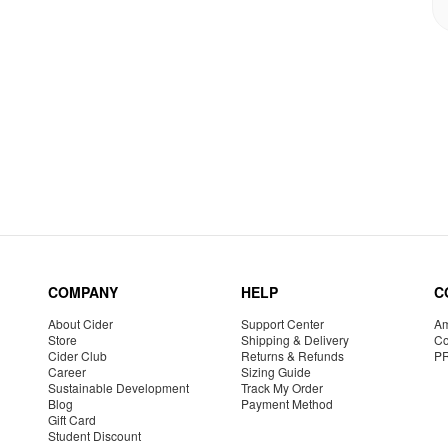
COMPANY
HELP
C
About Cider
Support Center
Am
Store
Shipping & Delivery
Co
Cider Club
Returns & Refunds
P
Career
Sizing Guide
Sustainable Development
Track My Order
Blog
Payment Method
Gift Card
Student Discount