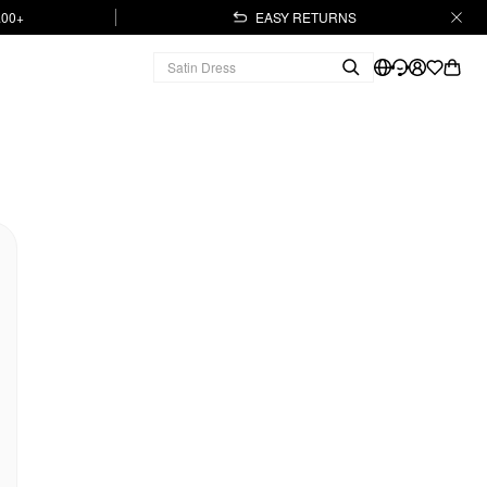
.00+
EASY RETURNS