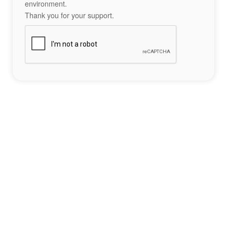
environment.
Thank you for your support.