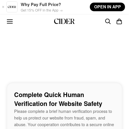
Skip to main content
Why Pay Full Price?
OPEN IN APP
Get 15% OFF in the App →
Complete Quick Human
Verification for Website Safety
Please complete a brief human verification process to
help us protect our website from fraud, spam, and
abuse. Your cooperation contributes to a secure online