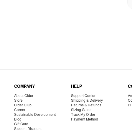
COMPANY
HELP
C
About Cider
Support Center
Am
Store
Shipping & Delivery
Co
Cider Club
Returns & Refunds
P
Career
Sizing Guide
Sustainable Development
Track My Order
Blog
Payment Method
Gift Card
Student Discount