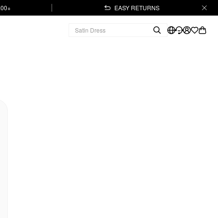
.00+
EASY RETURNS