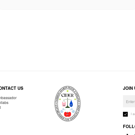
ONTACT US
JOIN
bassador
llabs
R
I 
FOLL