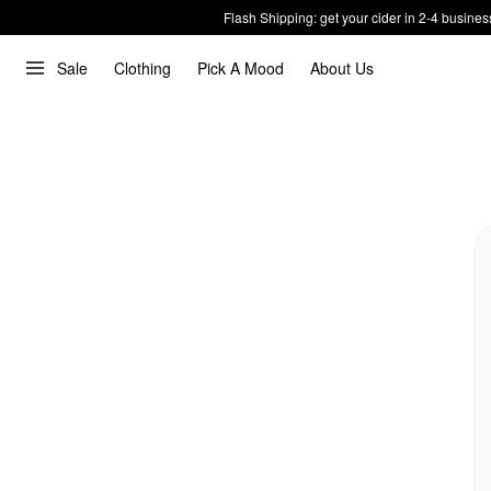
Flash Shipping: get your cider in 2-4 busines
Sale
Clothing
Pick A Mood
About Us