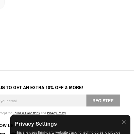
 US TO GET AN EXTRA 10% OFF & MORE!
REGISTER
accept the
Terms & Conditions
and
Privacy Policy
.
Privacy Settings
OW US
This site uses third-party website tracking technologies to provide