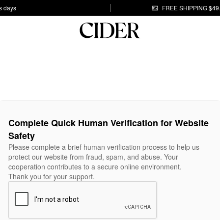
s days
FREE SHIPPING $49
Complete Quick Human Verification for Website
Safety
Please complete a brief human verification process to help us
protect our website from fraud, spam, and abuse. Your
cooperation contributes to a secure online environment.
Thank you for your support.