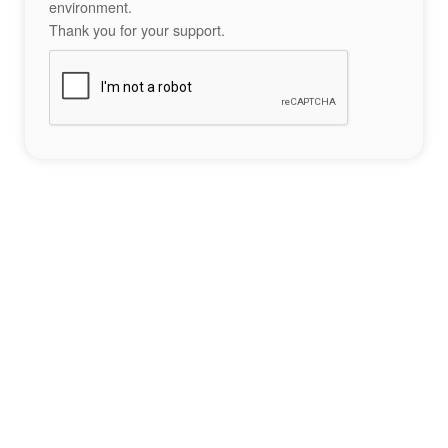
environment.
Thank you for your support.