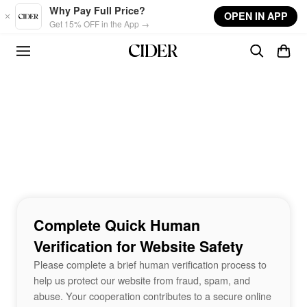
Skip to main content
Why Pay Full Price?
OPEN IN APP
Get 15% OFF in the App →
Complete Quick Human
Verification for Website Safety
Please complete a brief human verification process to
help us protect our website from fraud, spam, and
abuse. Your cooperation contributes to a secure online