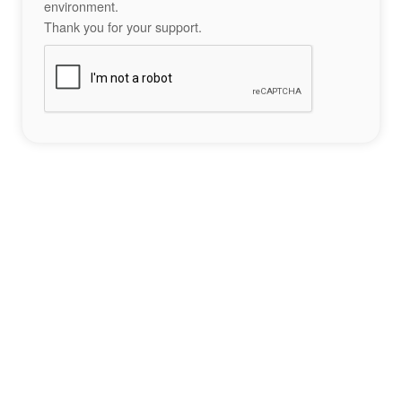
environment.
Thank you for your support.