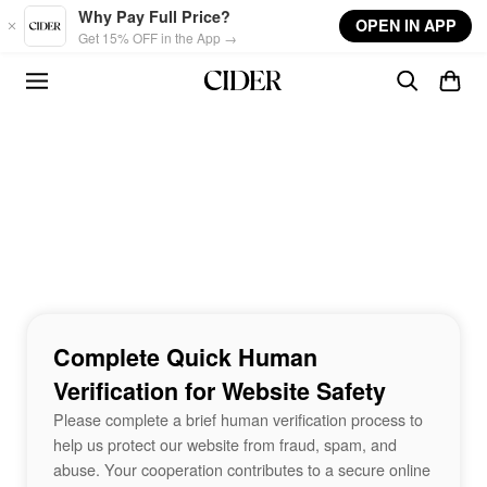
Skip to main content
Why Pay Full Price?
OPEN IN APP
Get 15% OFF in the App →
Complete Quick Human
Verification for Website Safety
Please complete a brief human verification process to
help us protect our website from fraud, spam, and
abuse. Your cooperation contributes to a secure online