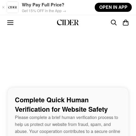
Skip to main content
Why Pay Full Price?
OPEN IN APP
Get 15% OFF in the App →
Complete Quick Human
Verification for Website Safety
Please complete a brief human verification process to
help us protect our website from fraud, spam, and
abuse. Your cooperation contributes to a secure online