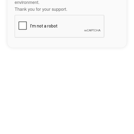
environment.
Thank you for your support.