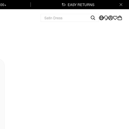
.00+
EASY RETURNS