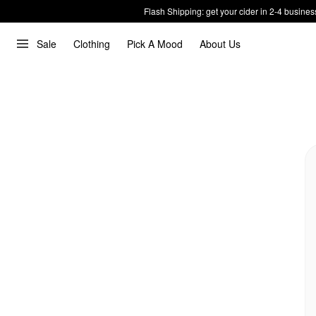
Flash Shipping: get your cider in 2-4 busines
Sale
Clothing
Pick A Mood
About Us