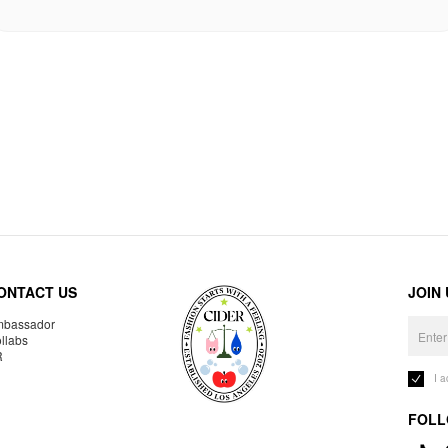
ONTACT US
JOIN
bassador
llabs
R
I 
FOLL