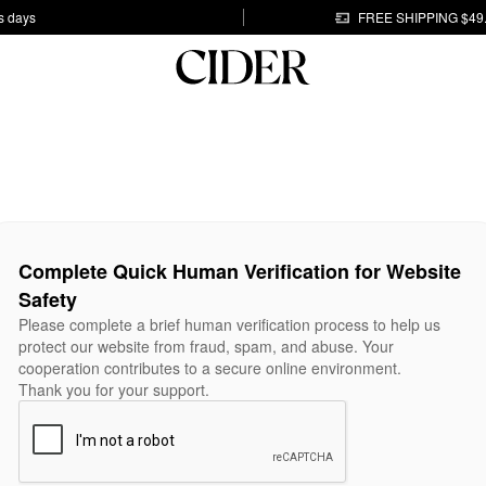
s days
FREE SHIPPING $49
Complete Quick Human Verification for Website
Safety
Please complete a brief human verification process to help us
protect our website from fraud, spam, and abuse. Your
cooperation contributes to a secure online environment.
Thank you for your support.