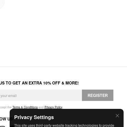
 US TO GET AN EXTRA 10% OFF & MORE!
REGISTER
accept the
Terms & Conditions
and
Privacy Policy
.
Privacy Settings
OW US
This site uses third-party website tracking technologies to provide