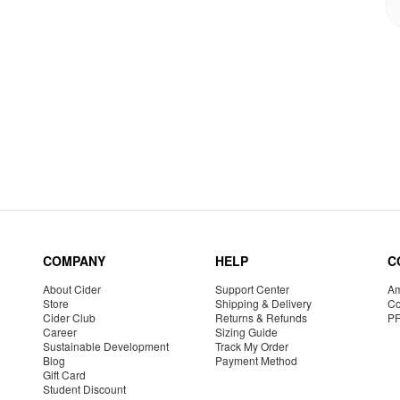
COMPANY
HELP
C
About Cider
Support Center
Am
Store
Shipping & Delivery
Co
Cider Club
Returns & Refunds
P
Career
Sizing Guide
Sustainable Development
Track My Order
Blog
Payment Method
Gift Card
Student Discount